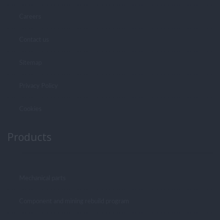
Careers
Contact us
Sitemap
Privacy Policy
Cookies
Products
Mechanical parts
Component and mining rebuild program