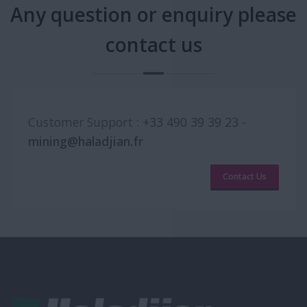
Any question or enquiry please
contact us
Customer Support :
+33 490 39 39 23
-
mining@haladjian.fr
Contact Us