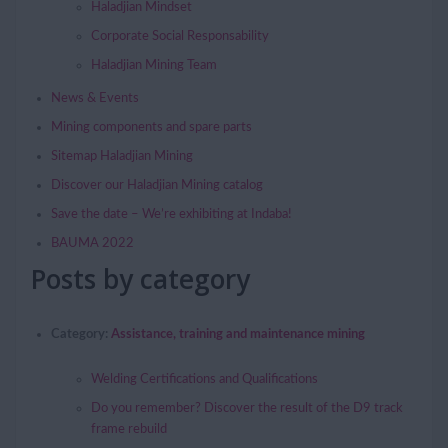
Haladjian Mindset
Corporate Social Responsability
Haladjian Mining Team
News & Events
Mining components and spare parts
Sitemap Haladjian Mining
Discover our Haladjian Mining catalog
Save the date – We’re exhibiting at Indaba!
BAUMA 2022
Posts by category
Category:
Assistance, training and maintenance mining
Welding Certifications and Qualifications
Do you remember? Discover the result of the D9 track
frame rebuild