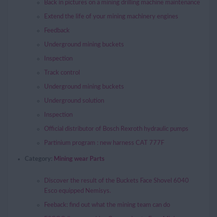
Back in pictures on a mining drilling machine maintenance
Extend the life of your mining machinery engines
Feedback
Underground mining buckets
Inspection
Track control
Underground mining buckets
Underground solution
Inspection
Official distributor of Bosch Rexroth hydraulic pumps
Partinium program : new harness CAT 777F
Category:
Mining wear Parts
Discover the result of the Buckets Face Shovel 6040
Esco equipped Nemisys.
Feeback: find out what the mining team can do