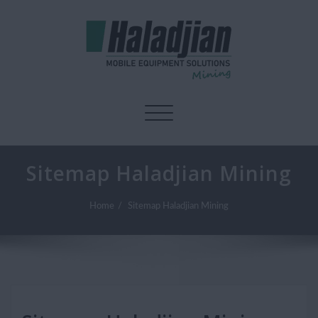
Toggle navigation
Sitemap Haladjian Mining
Home
Sitemap Haladjian Mining