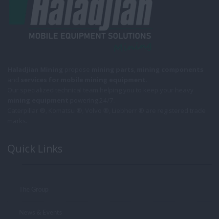
Haladjian Mining
propose
mining parts
,
mining components
and
services for mobile
mining equipment
.
Our specialized technical team helping you to keep your heavy
mining equipment
powering 24/7.
Caterpillar ®, Komatsu ®, Volvo ®, Liebherr ® are registered trade
marks.
Quick Links
The Group
News & Events