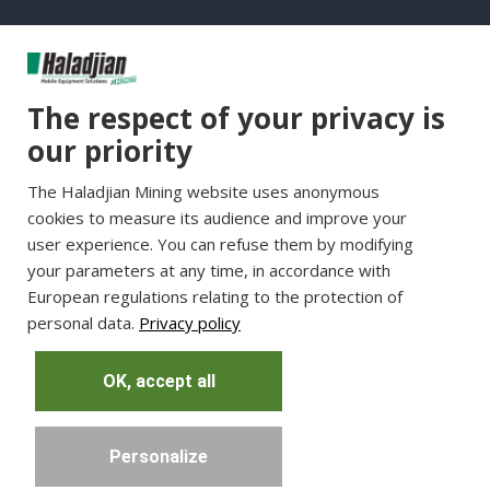
Group Websites
The respect of your privacy is
Haladjian Group
our priority
Haladjian France
The Haladjian Mining website uses anonymous
Haladjian Minerals Solutions
cookies to measure its audience and improve your
Haladjian Industrial Solutions
user experience. You can refuse them by modifying
Haladjian Drilling Solutions
your parameters at any time, in accordance with
Haladjian Construction
European regulations relating to the protection of
personal data.
Privacy policy
Haladjian Rental Solutions
Haladjian Waste & Recycling
OK, accept all
Personalize
Copyright © Haladjian. All right reserved