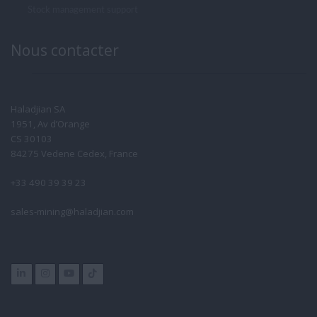
Stock management support
Nous contacter
Haladjian SA
1951, Av d’Orange
CS 30103
84275 Vedene Cedex, France
+33 490 39 39 23
sales-mining@haladjian.com