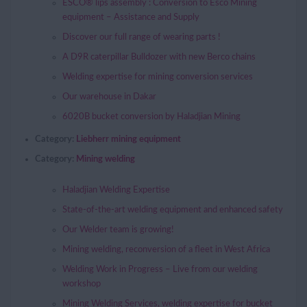
ESCO® lips assembly : Conversion to Esco Mining
equipment – Assistance and Supply
Discover our full range of wearing parts !
A D9R caterpillar Bulldozer with new Berco chains
Welding expertise for mining conversion services
Our warehouse in Dakar
6020B bucket conversion by Haladjian Mining
Category:
Liebherr mining equipment
Category:
Mining welding
Haladjian Welding Expertise
State-of-the-art welding equipment and enhanced safety
Our Welder team is growing!
Mining welding, reconversion of a fleet in West Africa
Welding Work in Progress – Live from our welding
workshop
Mining Welding Services, welding expertise for bucket