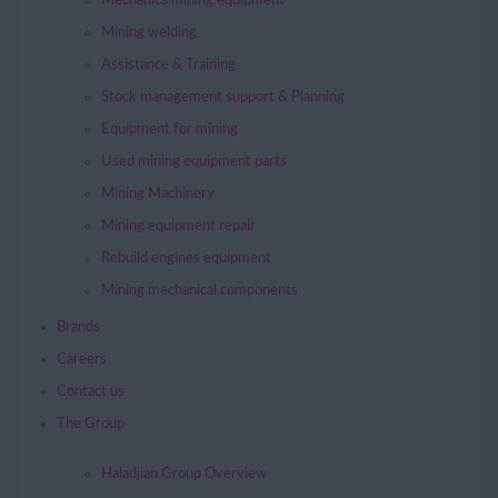
Mechanics mining equipment
Mining welding
Assistance & Training
Stock management support & Planning
Equipment for mining
Used mining equipment parts
Mining Machinery
Mining equipment repair
Rebuild engines equipment
Mining mechanical components
Brands
Careers
Contact us
The Group
Haladjian Group Overview