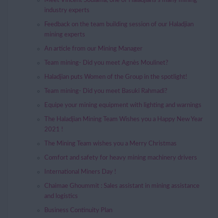
Meet Vincent Soulama, one of Haladjians’s many mining
industry experts
Feedback on the team building session of our Haladjian
mining experts
An article from our Mining Manager
Team mining- Did you meet Agnès Moulinet?
Haladjian puts Women of the Group in the spotlight!
Team mining- Did you meet Basuki Rahmadi?
Equipe your mining equipment with lighting and warnings
The Haladjian Mining Team Wishes you a Happy New Year
2021 !
The Mining Team wishes you a Merry Christmas
Comfort and safety for heavy mining machinery drivers
International Miners Day !
Chaimae Ghoummit : Sales assistant in mining assistance
and logistics
Business Continuity Plan