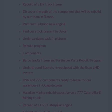
Rebuild of a D9 track frame
Discover the path of the component that will be rebuild
by our team in France.
Partinium: a brand new engine
Find our stock present in Dakar
Undercarriage: back in pictures
Rebuild program
Components
Berco tracks frame and Partinium Parts Rebuild Program
Underground Buckets re-equipped with the Esco LHD
system
D9R and 777 components ready to leave for our
warehouse in Ouagadougou
Haladjan Mining rebuild expertise on a 777 Caterpillar®
Mining truck
Rebuild of a D9R Caterpillar engine