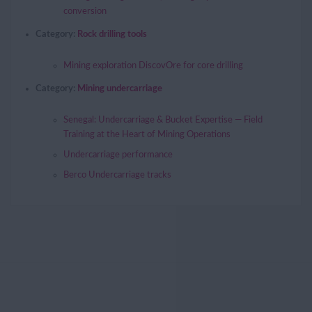
conversion
Category:
Rock drilling tools
Mining exploration DiscovOre for core drilling
Category:
Mining undercarriage
Senegal: Undercarriage & Bucket Expertise — Field
Training at the Heart of Mining Operations
Undercarriage performance
Berco Undercarriage tracks