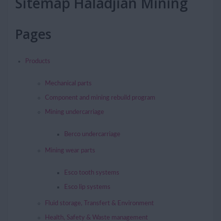
Sitemap Haladjian Mining
Pages
Products
Mechanical parts
Component and mining rebuild program
Mining undercarriage
Berco undercarriage
Mining wear parts
Esco tooth systems
Esco lip systems
Fluid storage, Transfert & Environment
Health, Safety & Waste management