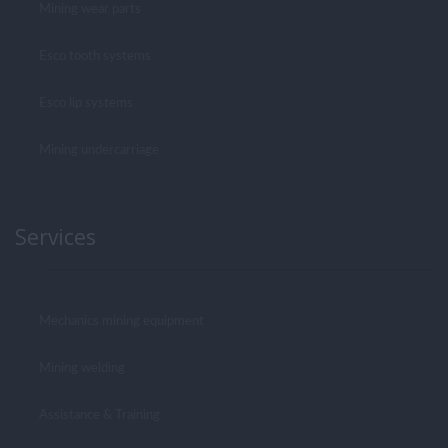
Mining wear parts
Esco tooth systems
Esco lip systems
Mining undercarriage
Services
Mechanics mining equipment
Mining welding
Assistance & Training