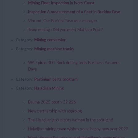
Mining Fleet Inspection in Ivory Coast
Inspection & measurement of a fleet in Burkina Faso
Vincent, Our Burkina Faso area manager
Team mining : Did you meet Mathieu Prat ?
Category:
Mining conversion
Category:
Mining machine tracks
WA Epiroc RDT Rock drilling tools Business Partners
Days
Category:
Partinium parts program
Category:
Haladjian Mining
Bauma 2025 booth C2 226
New partnership with approlog
The Haladjian group puts women in the spotlight!
Haladjian mining team wishes you a happy new year 2022