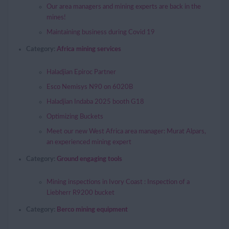
Our area managers and mining experts are back in the
mines!
Maintaining business during Covid 19
Category:
Africa mining services
Haladjian Epiroc Partner
Esco Nemisys N90 on 6020B
Haladjian Indaba 2025 booth G18
Optimizing Buckets
Meet our new West Africa area manager: Murat Alpars,
an experienced mining expert
Category:
Ground engaging tools
Mining inspections in Ivory Coast : Inspection of a
Liebherr R9200 bucket
Category:
Berco mining equipment