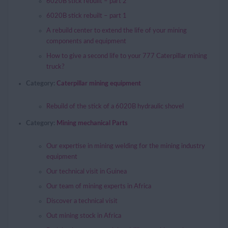
6020B stick rebuilt – part 2
6020B stick rebuilt – part 1
A rebuild center to extend the life of your mining
components and equipment
How to give a second life to your 777 Caterpillar mining
truck?
Category:
Caterpillar mining equipment
Rebuild of the stick of a 6020B hydraulic shovel
Category:
Mining mechanical Parts
Our expertise in mining welding for the mining industry
equipment
Our technical visit in Guinea
Our team of mining experts in Africa
Discover a technical visit
Out mining stock in Africa