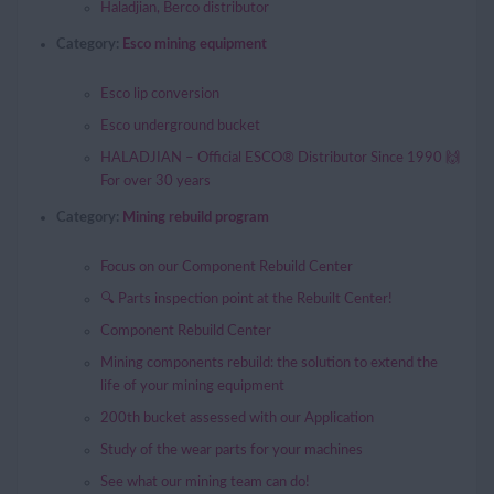
Haladjian, Berco distributor
Category:
Esco mining equipment
Esco lip conversion
Esco underground bucket
HALADJIAN – Official ESCO® Distributor Since 1990 🙌
For over 30 years
Category:
Mining rebuild program
Focus on our Component Rebuild Center
🔍 Parts inspection point at the Rebuilt Center!
Component Rebuild Center
Mining components rebuild: the solution to extend the
life of your mining equipment
200th bucket assessed with our Application
Study of the wear parts for your machines
See what our mining team can do!