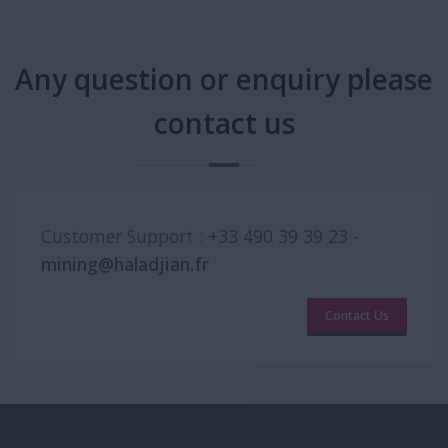
Any question or enquiry please
contact us
Customer Support :
+33 490 39 39 23
-
mining@haladjian.fr
Contact Us