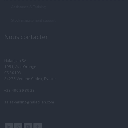
Assistance & Training
Stock management support
Nous contacter
Haladjian SA
1951, Av d’Orange
CS 30103
84275 Vedene Cedex, France
+33 490 39 39 23
sales-mining@haladjian.com