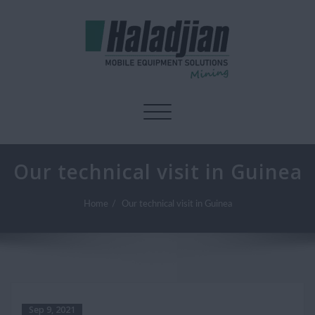
Toggle navigation
Our technical visit in Guinea
Home
Our technical visit in Guinea
Sep 9, 2021