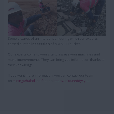
Some pictures of an intervention during which our experts
carried out the
inspection
of a WA900 bucket.
Our experts come to your site to assess your machines and
make improvements. They can bring you information thanks to
their knowledge.
If you want more information, you can contact our team
on
mining@haladjian.fr
or on
https://lnkd.in/ddyYyRu