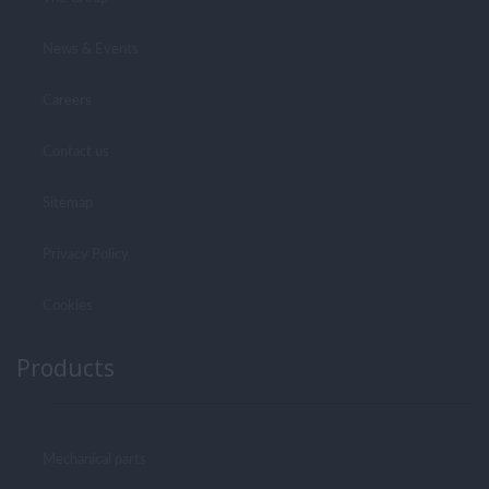
News & Events
Careers
Contact us
Sitemap
Privacy Policy
Cookies
Products
Mechanical parts