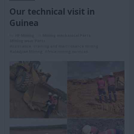
Our technical visit in
Guinea
By
HF Mining
in
Mining mechanical Parts
,
Mining wear Parts
,
Assistance, training and maintenance mining
,
Haladjian Mining
,
Africa mining services