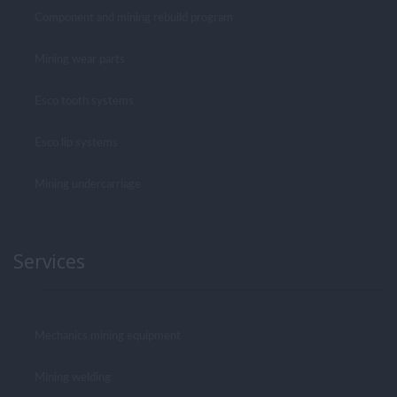
Component and mining rebuild program
Mining wear parts
Esco tooth systems
Esco lip systems
Mining undercarriage
Services
Mechanics mining equipment
Mining welding