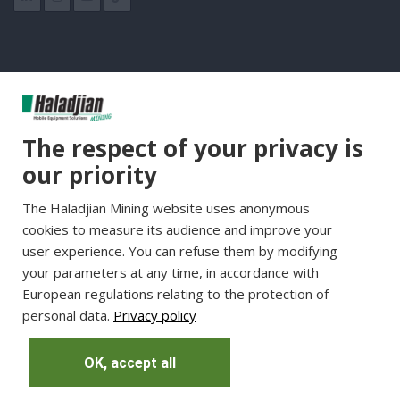
Group Websites
The respect of your privacy is
Haladjian Group
our priority
Haladjian France
The Haladjian Mining website uses anonymous
Haladjian Minerals Solutions
cookies to measure its audience and improve your
Haladjian Industrial Solutions
user experience. You can refuse them by modifying
Haladjian Drilling Solutions
your parameters at any time, in accordance with
Haladjian Construction
European regulations relating to the protection of
personal data.
Privacy policy
Haladjian Rental Solutions
Haladjian Waste & Recycling
OK, accept all