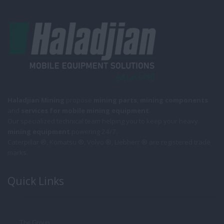
Haladjian Mining
propose
mining parts
,
mining components
and
services for mobile
mining equipment
.
Our specialized technical team helping you to keep your heavy
mining equipment
powering 24/7.
Caterpillar ®, Komatsu ®, Volvo ®, Liebherr ® are registered trade
marks.
Quick Links
The Group