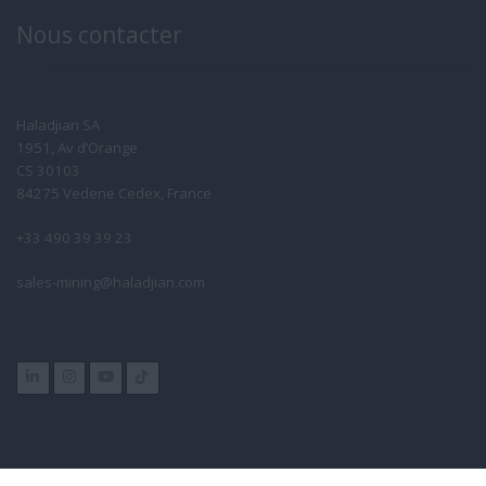
Nous contacter
Haladjian SA
1951, Av d’Orange
CS 30103
84275 Vedene Cedex, France
+33 490 39 39 23
sales-mining@haladjian.com
Group Websites