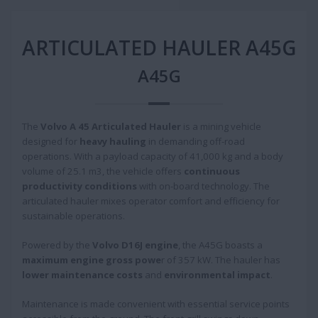
ARTICULATED HAULER A45G
A45G
The
Volvo A 45 Articulated Hauler
is a mining vehicle
designed for
heavy hauling
in demanding off-road
operations. With a payload capacity of 41,000 kg and a body
volume of 25.1 m3, the vehicle offers
continuous
productivity conditions
with on-board technology. The
articulated hauler mixes operator comfort and efficiency for
sustainable operations.
Powered by the
Volvo D16J engine
, the A45G boasts a
maximum engine gross powe
r of 357 kW. The hauler has
lower maintenance costs
and
environmental impact
.
Maintenance is made convenient with essential service points