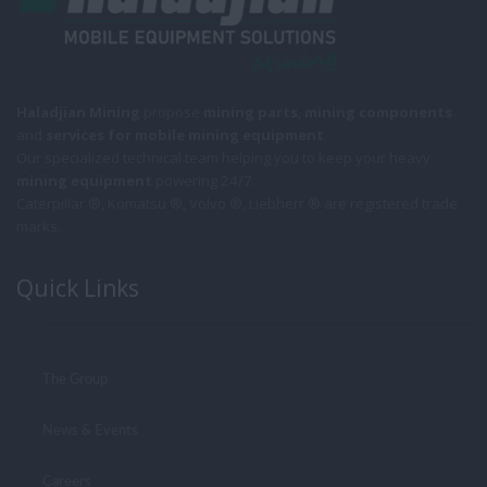
Haladjian Mining
propose
mining parts
,
mining components
and
services for mobile
mining equipment
.
Our specialized technical team helping you to keep your heavy
mining equipment
powering 24/7.
Caterpillar ®, Komatsu ®, Volvo ®, Liebherr ® are registered trade
marks.
Quick Links
The Group
News & Events
Careers