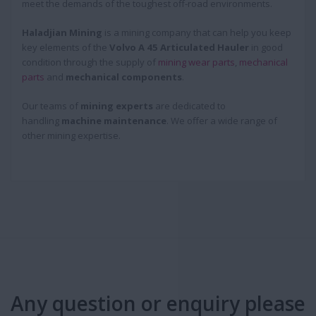
meet the demands of the toughest off-road environments.
Haladjian Mining
is a mining company that can help you keep
key elements of the
Volvo A 45 Articulated Hauler
in good
condition through the supply of
mining wear parts
,
mechanical
parts
and
mechanical components
.
Our teams of
mining experts
are dedicated to
handling
machine maintenance
. We offer a wide range of
other mining expertise.
Any question or enquiry please