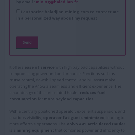
by email :
mining@haladjian.fr
I authorize haladjian-mining.com to contact me
in a personalized way about my request
It offers
ease of service
with high payload capabilities without
compromising power and performance. Functions such as
cruise control, downhill speed control, and hill assist make
operating the A45G a seamless and efficient experience. The
smart design of this articulated hauler
reduces fuel
consumption
for
more payload capacities
.
With a centrally positioned operator, excellent suspension, and
spacious visibility,
operator fatigue is minimized
, leading to
more effective operations. The
Volvo A45 Articulated Hauler
is a
mining equipment
that combines power and efficiency to