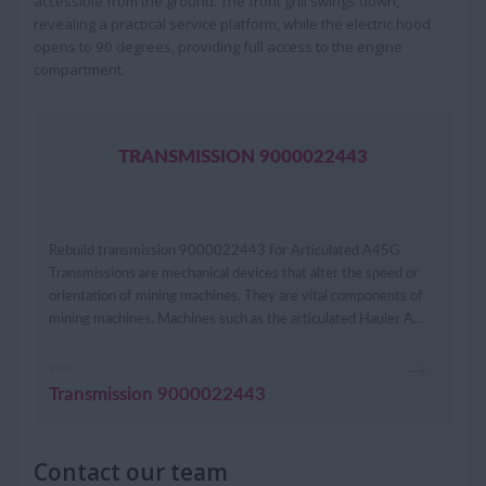
accessible from the ground. The front grill swings down,
revealing a practical service platform, while the electric hood
opens to 90 degrees, providing full access to the engine
compartment.
TRANSMISSION 9000022443
Rebuild transmission 9000022443 for Articulated A45G
Transmissions are mechanical devices that alter the speed or
orientation of mining machines. They are vital components of
mining machines. Machines such as the articulated Hauler A…
VIEW
Transmission 9000022443
Contact our team