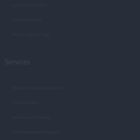
Esco tooth systems
Esco lip systems
Mining undercarriage
Services
Mechanics mining equipment
Mining welding
Assistance & Training
Stock management support