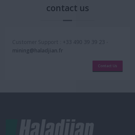
contact us
Customer Support :
+33 490 39 39 23
-
mining@haladjian.fr
Contact Us