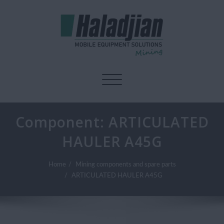
Toggle navigation
Component:
ARTICULATED
HAULER A45G
Home
Mining components and spare parts
ARTICULATED HAULER A45G