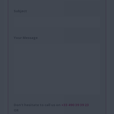
Subject
Your Message
Don't hesitate to call us on
+33 490 39 39 23
OR