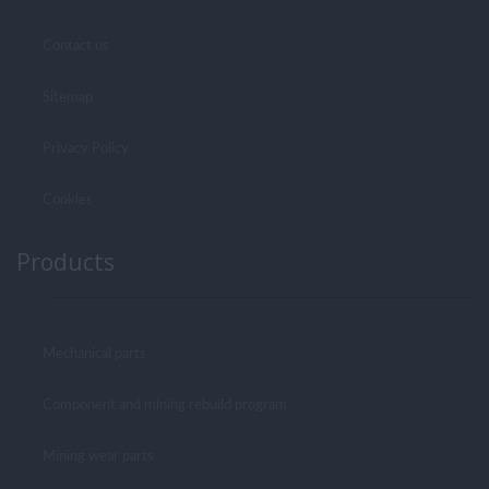
Contact us
Sitemap
Privacy Policy
Cookies
Products
Mechanical parts
Component and mining rebuild program
Mining wear parts