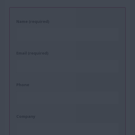
Name (required)
Email (required)
Phone
Company