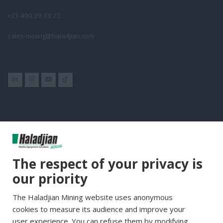
+33 490 39 39 23
sales-mining@haladjian.com
Group Websites
The respect of your privacy is
Haladjian Group
our priority
Haladjian France
The Haladjian Mining website uses anonymous
Haladjian Minerals Solutions
cookies to measure its audience and improve your
Haladjian Industrial Solutions
user experience. You can refuse them by modifying