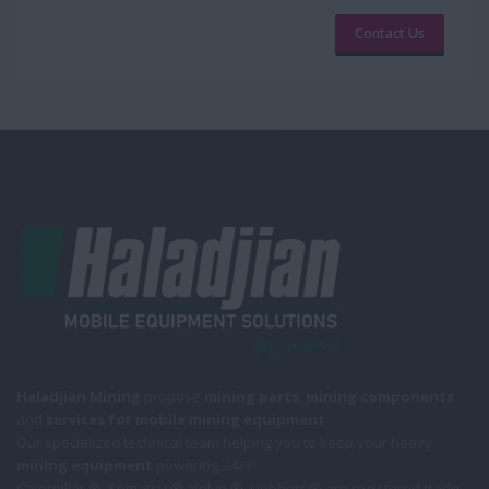
Contact Us
Haladjian Mining
propose
mining parts
,
mining components
and
services for mobile
mining equipment
.
Our specialized technical team helping you to keep your heavy
mining equipment
powering 24/7.
Caterpillar ®, Komatsu ®, Volvo ®, Liebherr ® are registered trade