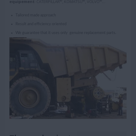
®
®
®
equipement
: CATERPILLAR
, KOMATSU
, VOLVO
…
Tailored made approach
Result and efficiency oriented
We guarantee that it uses only genuine replacement parts.