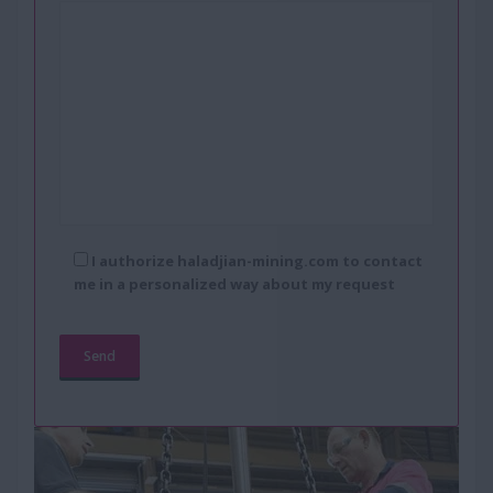
I authorize haladjian-mining.com to contact
me in a personalized way about my request