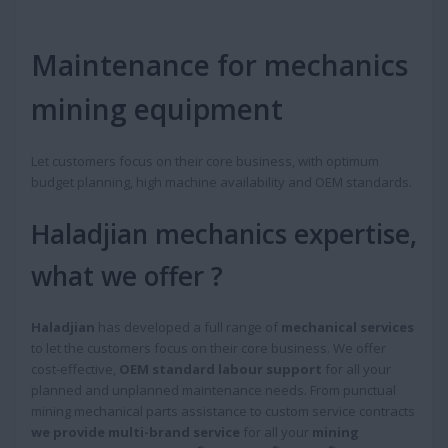
Maintenance for mechanics
mining equipment
Let customers focus on their core business, with optimum
budget planning, high machine availability and OEM standards.
Haladjian mechanics expertise,
what we offer ?
Haladjian
has developed a full range of
mechanical services
to let the customers focus on their core business. We offer
cost-effective,
OEM standard labour support
for all your
planned and unplanned maintenance needs. From punctual
mining mechanical parts assistance to custom service contracts
we provide multi-brand service
for all your
mining