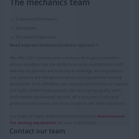
The mechanics team
Experienced Mechanics
Electricians
Accredited Supervision
Need express mechanical labour options ?
We offer 24/7 maintenance solutions throughout Western
Africa. Haladjian has the ability to provide maintenance staff
with the equipment and industry knowledge and experience.
Our services are designed to keep your equipment running
around the clock. Whether you require maintenance or repairs,
our highly skilled tradespeople can ensure top quality work
and a timely turnaround. No risk, all is assured a safe and
professional manner, and in accordance with OEM standards.
Our team of highly skilled mechanics provides
maintenance
for mining equipment
for your mobile fleet.
Contact our team