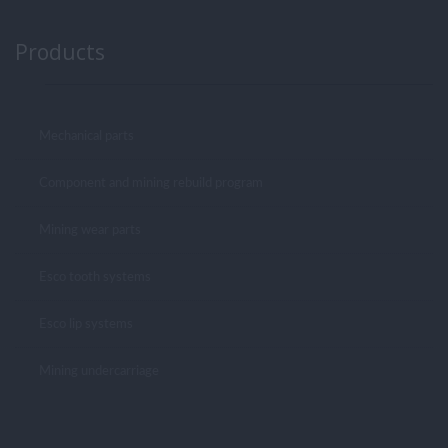
Products
Mechanical parts
Component and mining rebuild program
Mining wear parts
Esco tooth systems
Esco lip systems
Mining undercarriage