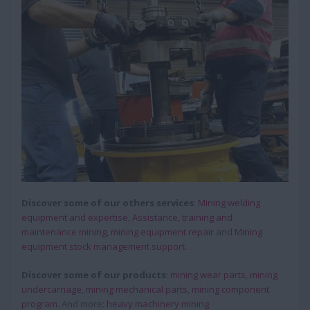
Discover some of our others services
:
Mining welding
equipment and expertise
,
Assistance, training and
maintenance mining
,
mining equipment repair
and
Mining
equipment stock management support
.
Discover some of our products
:
mining wear parts
,
mining
undercarriage
,
mining mechanical parts
,
mining component
program
. And more:
heavy machinery mining
.