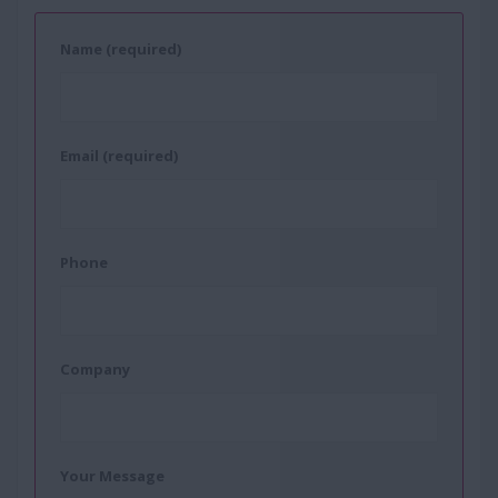
Name (required)
Email (required)
Phone
Company
Your Message