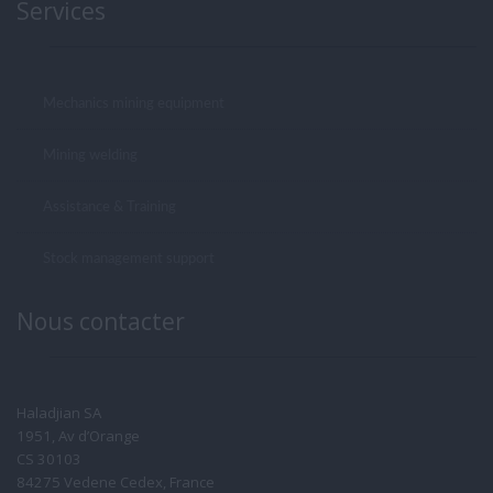
Services
Mechanics mining equipment
Mining welding
Assistance & Training
Stock management support
Nous contacter
Haladjian SA
1951, Av d’Orange
CS 30103
84275 Vedene Cedex, France