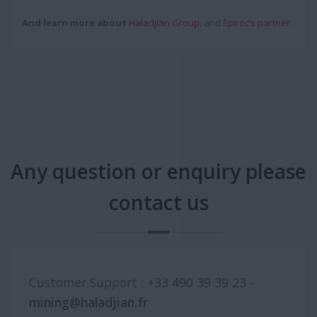
And learn more about
Haladjian Group
, and
Epiroc’s partner
.
Any question or enquiry please
contact us
Customer Support :
+33 490 39 39 23
-
mining@haladjian.fr