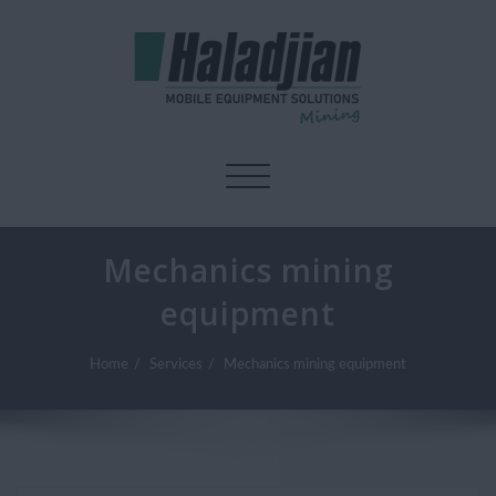
Toggle navigation
Mechanics mining
equipment
Home
Services
Mechanics mining equipment