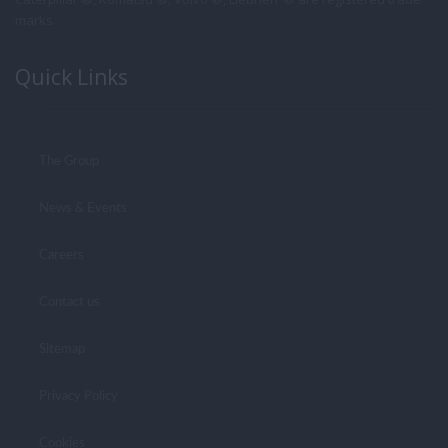
marks.
Quick Links
The Group
News & Events
Careers
Contact us
Sitemap
Privacy Policy
Cookies