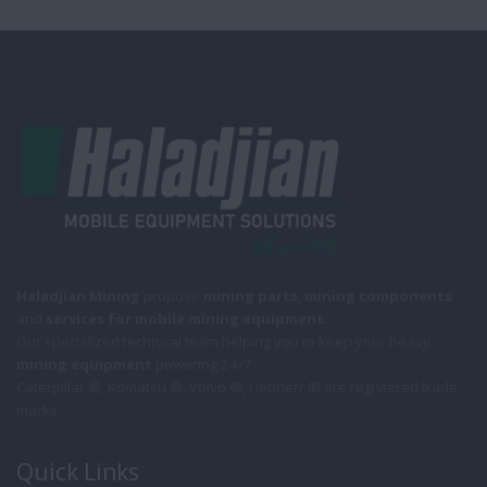
Haladjian Mining
propose
mining parts
,
mining components
and
services for mobile
mining equipment
.
Our specialized technical team helping you to keep your heavy
mining equipment
powering 24/7.
Caterpillar ®, Komatsu ®, Volvo ®, Liebherr ® are registered trade
marks.
Quick Links