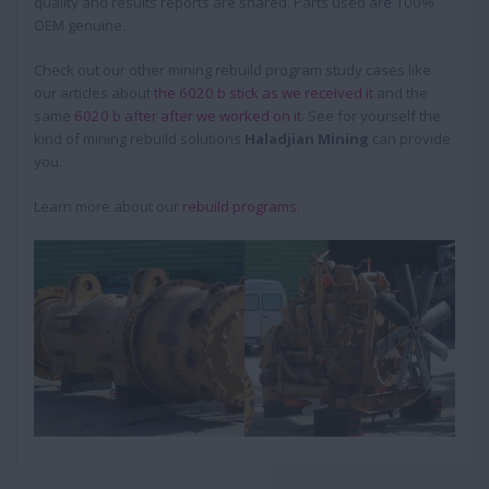
quality and results reports are shared. Parts used are 100%
OEM genuine.
Check out our other mining rebuild program study cases like
our articles about
the 6020 b stick as we received it
and the
same
6020 b after after we worked on it
. See for yourself the
kind of mining rebuild solutions
Haladjian Mining
can provide
you.
Learn more about our
rebuild programs
.