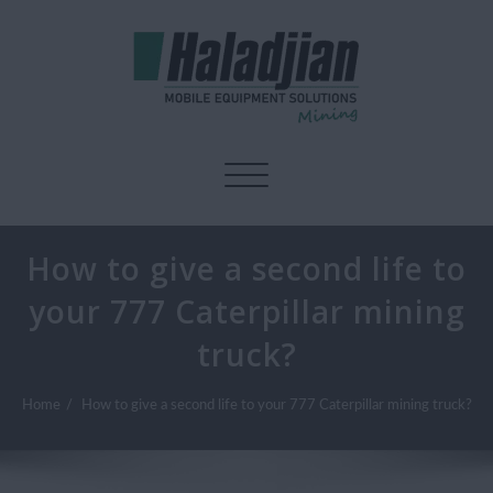
Toggle navigation
How to give a second life to
your 777 Caterpillar mining
truck?
Home
How to give a second life to your 777 Caterpillar mining truck?