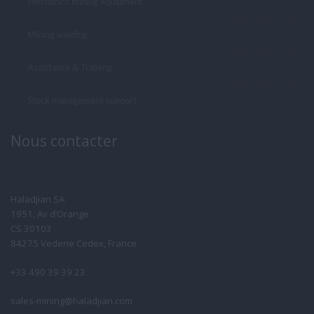
Mechanics mining equipment
Mining welding
Assistance & Training
Stock management support
Nous contacter
Haladjian SA
1951, Av d’Orange
CS 30103
84275 Vedene Cedex, France
+33 490 39 39 23
sales-mining@haladjian.com