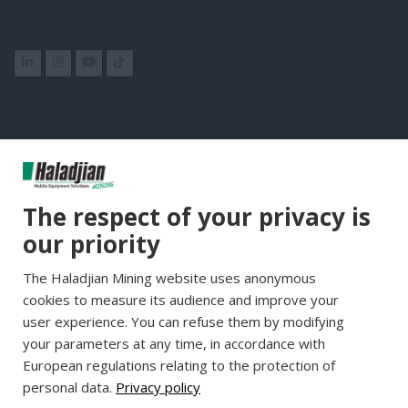
Group Websites
The respect of your privacy is
Haladjian Group
our priority
Haladjian France
The Haladjian Mining website uses anonymous
Haladjian Minerals Solutions
cookies to measure its audience and improve your
Haladjian Industrial Solutions
user experience. You can refuse them by modifying
Haladjian Drilling Solutions
your parameters at any time, in accordance with
Haladjian Construction
European regulations relating to the protection of
personal data.
Privacy policy
Haladjian Rental Solutions