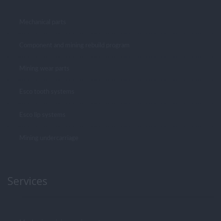
Mechanical parts
Component and mining rebuild program
Mining wear parts
Esco tooth systems
Esco lip systems
Mining undercarriage
Services