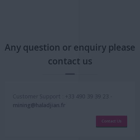
Any question or enquiry please
contact us
Customer Support :
+33 490 39 39 23
-
mining@haladjian.fr
Contact Us