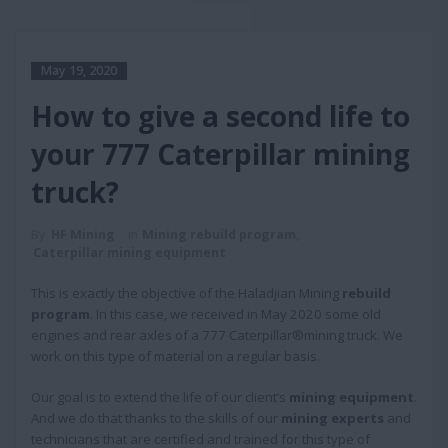
May 19, 2020
How to give a second life to
your 777 Caterpillar mining
truck?
By
HF Mining
in
Mining rebuild program
,
Caterpillar mining equipment
This is exactly the objective of the Haladjian Mining
rebuild
program
. In this case, we received in May 2020 some old
engines and rear axles of a 777 Caterpillar®mining truck. We
work on this type of material on a regular basis.
Our goal is to extend the life of our client’s
mining equipment
.
And we do that thanks to the skills of our
mining experts
and
technicians that are certified and trained for this type of