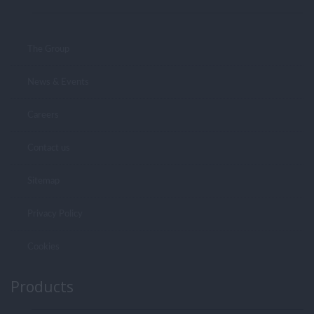
The Group
News & Events
Careers
Contact us
Sitemap
Privacy Policy
Cookies
Products