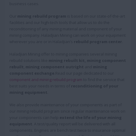
business cases.
Our
mining rebuild program
is based on our state-of-the-art
facilities and our high-tech tools that allow us to do the
reconditioning of any mining material and component of your
mining company. Haladjian Mining can work on your equipment
wherever you are or in Haladjian’s
rebuild program center
.
Haladjian Mining offer to mining companies several mining
rebuild solutions like
mining rebuilt kit, mining component
rebuilt
,
mining component outright
and
mining
component exchange
.Read our page dedicated to our
component and mining rebuild program
to find the service that
best suits your needs in terms of
reconditioning of your
mining equipment
.
We also provide maintenance of your components as part of
our mining rebuild program since regular maintenance work on
your components can help
extend the life of your mining
equipment
. A test/quality report will be delivered with all
components. Engines are bench test twice to insurance optimal