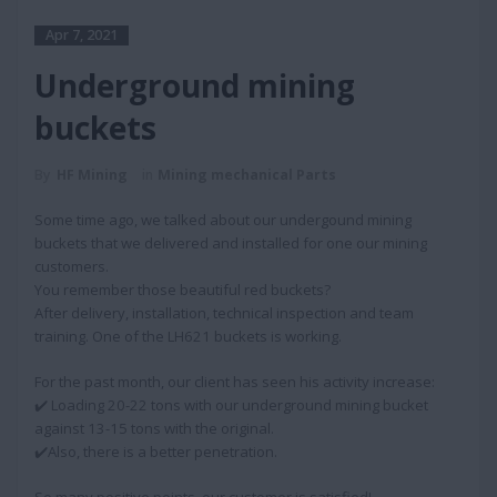
Apr 7, 2021
Underground mining
buckets
By
HF Mining
in
Mining mechanical Parts
Some time ago, we talked about our undergound mining
buckets that we delivered and installed for one our mining
customers.
You remember those beautiful red buckets?
After delivery, installation, technical inspection and team
training. One of the LH621 buckets is working.
For the past month, our client has seen his activity increase:
✔️ Loading 20-22 tons with our underground mining bucket
against 13-15 tons with the original.
✔️Also, there is a better penetration.