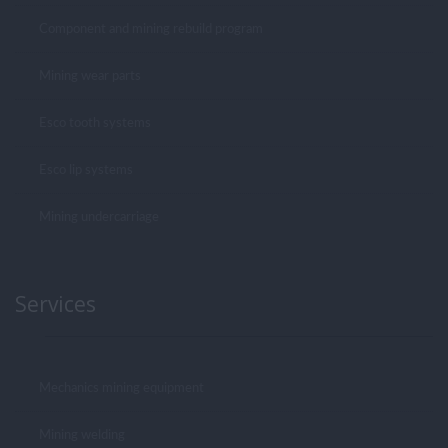
Component and mining rebuild program
Mining wear parts
Esco tooth systems
Esco lip systems
Mining undercarriage
Services
Mechanics mining equipment
Mining welding