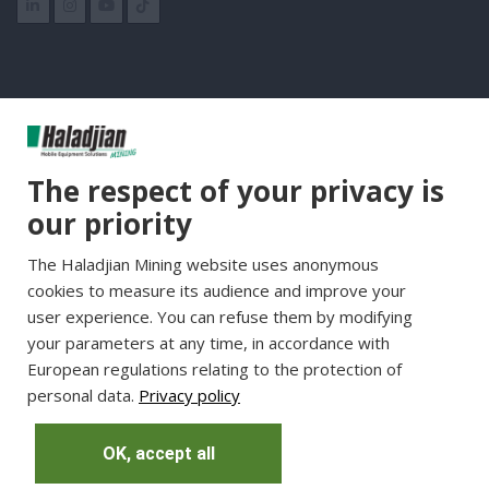
Group Websites
The respect of your privacy is
Haladjian Group
our priority
Haladjian France
The Haladjian Mining website uses anonymous
Haladjian Minerals Solutions
cookies to measure its audience and improve your
Haladjian Industrial Solutions
user experience. You can refuse them by modifying
Haladjian Drilling Solutions
your parameters at any time, in accordance with
Haladjian Construction
European regulations relating to the protection of
personal data.
Privacy policy
Haladjian Rental Solutions
Haladjian Waste & Recycling
OK, accept all