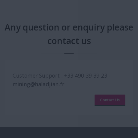
Any question or enquiry please
contact us
Customer Support :
+33 490 39 39 23
-
mining@haladjian.fr
Contact Us