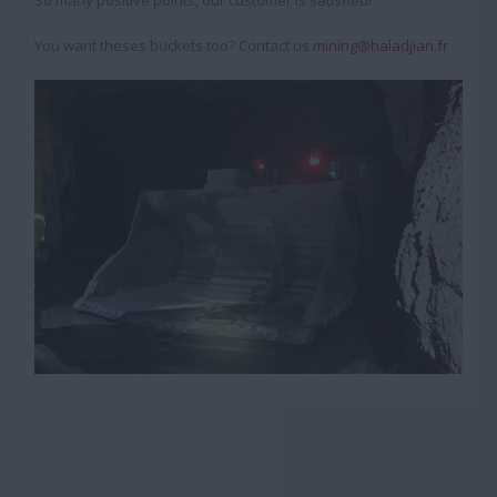
So many positive points, our customer is satisfied!
You want theses buckets too? Contact us
mining@haladjian.fr