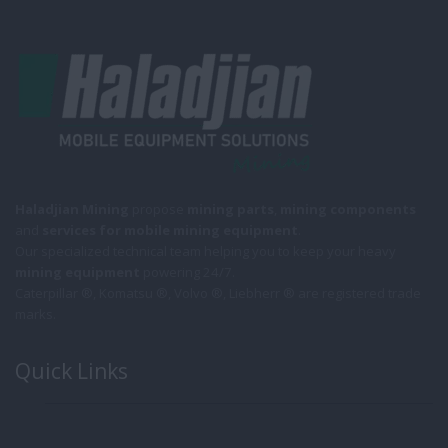
Haladjian Mining
propose
mining parts
,
mining components
and
services for mobile
mining equipment
.
Our specialized technical team helping you to keep your heavy
mining equipment
powering 24/7.
Caterpillar ®, Komatsu ®, Volvo ®, Liebherr ® are registered trade
marks.
Quick Links