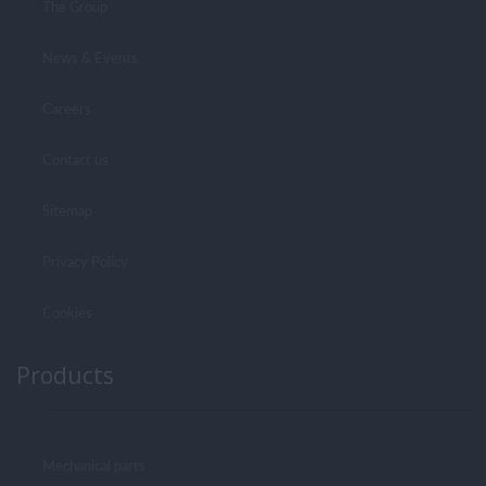
The Group
News & Events
Careers
Contact us
Sitemap
Privacy Policy
Cookies
Products
Mechanical parts