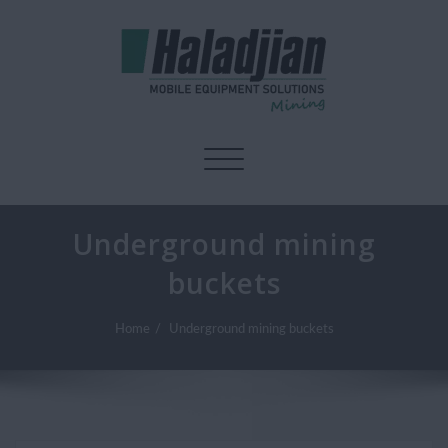
Toggle navigation
Underground mining
buckets
Home
Underground mining buckets