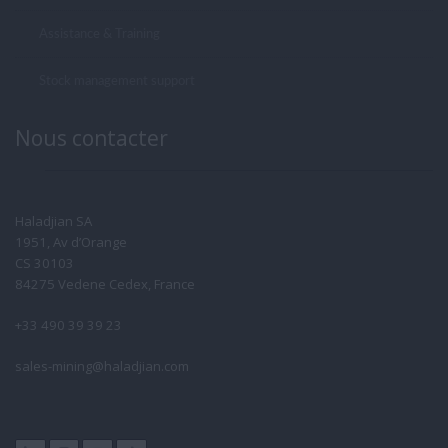
Assistance & Training
Stock management support
Nous contacter
Haladjian SA
1951, Av d’Orange
CS 30103
84275 Vedene Cedex, France
+33 490 39 39 23
sales-mining@haladjian.com