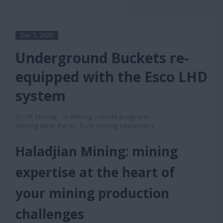
Dec 1, 2020
Underground Buckets re-
equipped with the Esco LHD
system
By
HF Mining
in
Mining rebuild program
,
Mining wear Parts
,
Esco mining equipment
Haladjian Mining: mining
expertise at the heart of
your mining production
challenges