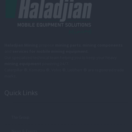
Haladjian Mining
propose
mining parts
,
mining components
and
services for mobile
mining equipment
.
Our specialized technical team helping you to keep your heavy
mining equipment
powering 24/7.
Caterpillar ®, Komatsu ®, Volvo ®, Liebherr ® are registered trade
marks.
Quick Links
The Group
News & Events