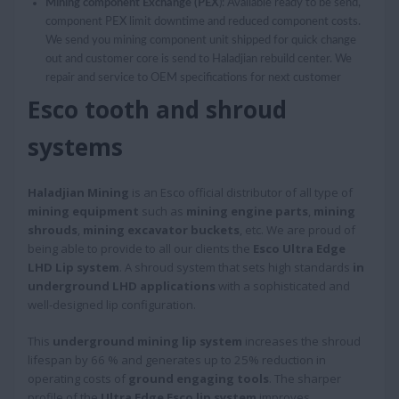
Mining component Exchange (PEX
): Available ready to be send,
component PEX limit downtime and reduced component costs.
We send you mining component unit shipped for quick change
out and customer core is send to Haladjian rebuild center. We
repair and service to OEM specifications for next customer
Esco tooth and shroud
systems
Haladjian Mining
is an Esco official distributor of all type of
mining equipment
such as
mining engine parts
,
mining
shrouds
,
mining excavator buckets
, etc. We are proud of
being able to provide to all our clients the
Esco Ultra Edge
LHD Lip system
. A shroud system that sets high standards
in
underground LHD applications
with a sophisticated and
well-designed lip configuration.
This
underground mining lip system
increases the shroud
lifespan by 66 % and generates up to 25% reduction in
operating costs of
ground engaging tools
. The sharper
profile of the
Ultra Edge Esco lip system
improves