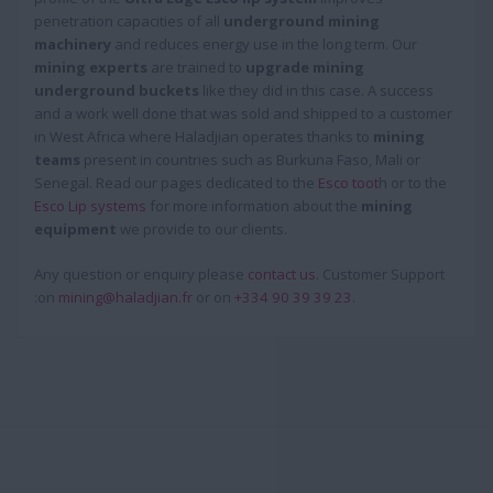
penetration capacities of all
underground mining
machinery
and reduces energy use in the long term. Our
mining experts
are trained to
upgrade mining
underground buckets
like they did in this case. A success
and a work well done that was sold and shipped to a customer
in West Africa where Haladjian operates thanks to
mining
teams
present in countries such as Burkuna Faso, Mali or
Senegal. Read our pages dedicated to the
Esco toot
h or to the
Esco Lip systems
for more information about the
mining
equipment
we provide to our clients.
Any question or enquiry please
contact us
. Customer Support
:on
mining@haladjian.fr
or on
+334 90 39 39 23
.