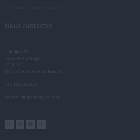
Stock management support
Nous contacter
Haladjian SA
1951, Av d’Orange
CS 30103
84275 Vedene Cedex, France
+33 490 39 39 23
sales-mining@haladjian.com