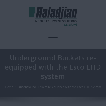
Toggle navigation
Underground Buckets re-
equipped with the Esco LHD
system
Home
Underground Buckets re-equipped with the Esco LHD system