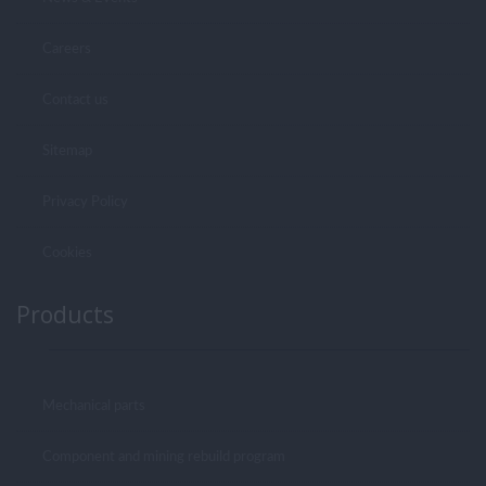
Careers
Contact us
Sitemap
Privacy Policy
Cookies
Products
Mechanical parts
Component and mining rebuild program