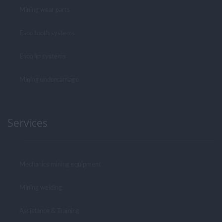
Mining wear parts
Esco tooth systems
Esco lip systems
Mining undercarriage
Services
Mechanics mining equipment
Mining welding
Assistance & Training