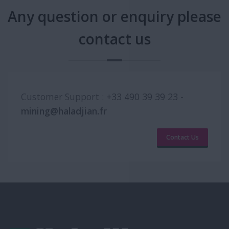
Any question or enquiry please
contact us
Customer Support :
+33 490 39 39 23
-
mining@haladjian.fr
Contact Us