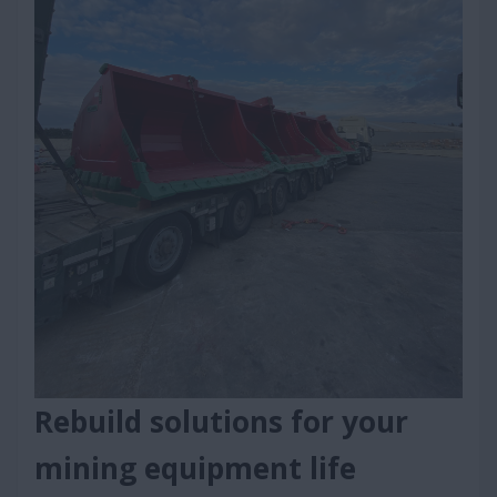
Rebuild solutions for your
mining equipment life