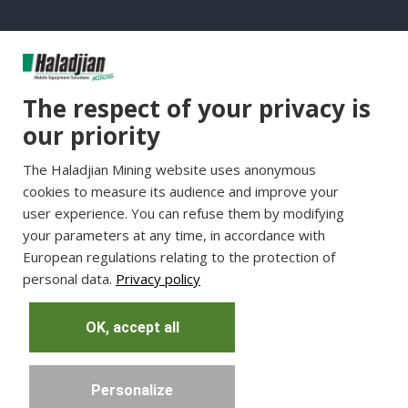
Group Websites
The respect of your privacy is
Haladjian Group
our priority
Haladjian France
The Haladjian Mining website uses anonymous
Haladjian Minerals Solutions
cookies to measure its audience and improve your
Haladjian Industrial Solutions
user experience. You can refuse them by modifying
Haladjian Drilling Solutions
your parameters at any time, in accordance with
Haladjian Construction
European regulations relating to the protection of
personal data.
Privacy policy
Haladjian Rental Solutions
Haladjian Waste & Recycling
OK, accept all
Personalize
Copyright © Haladjian. All right reserved