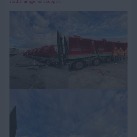
stock management support
.