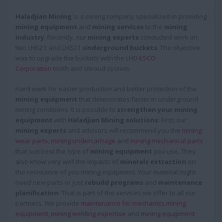
Haladjian Mining
is a mining company specialized in providing
mining equipment
and
mining services
to the
mining
industry
. Recently, our
mining experts
conducted work on
two LH621 and LH521
underground buckets
. The objective
was to upgrade the buckets with the LHD
ESCO
Corporation
tooth and shroud system.
Hard work for easier production and better protection of the
mining equipment
that deteriorates faster in underground
mining conditions. It is possible to
strengthen your mining
equipment
with
Haladjian Mining solutions
. First, our
mining experts
and advisors will recommend you the
mining
wear parts
,
mining undercarriage
and
mining mechanical parts
that suit best the type of
mining equipment
you use. They
also know very well the impacts of
minerals extraction
on
the resistance of you mining equipment. Your material might
need new parts or just
rebuild programs
and
maintenance
planification
. That is part of the services we offer to all our
partners. We provide
maintenance for mechanics mining
equipment
,
mining welding expertise
and
mining equipment