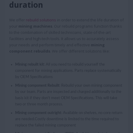
duration
We offer
rebuild solutions
in order to extend the life duration of
your
mining machines
. Our rebuild programs function thanks
to the combination of skilled technicians, state-of-the-art
facilities and high-tech tools. It allows us to accurately assess
your needs and perform timely and effective
mining
component rebuilds
. We offer different solutions like:
Mining rebuilt kit
: All you need to rebuild yourself the
component for mining applications. Parts replace systematically
by OEM Specifications
Mining component Rebuilt
: Rebuild your own mining component
by our team. Parts are inspected and charged additionally to the
basis kit if they don’t meet OEM Specifications. This will take
two or three month process.
Mining component outright
: Available on shelves, no core return
are needed.Costly downtime is limited to the time required to
replace the failed mining component