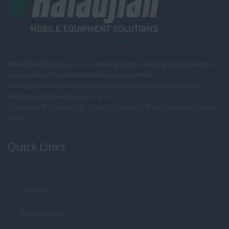
Haladjian Mining
propose
mining parts
,
mining components
and
services for mobile
mining equipment
.
Our specialized technical team helping you to keep your heavy
mining equipment
powering 24/7.
Caterpillar ®, Komatsu ®, Volvo ®, Liebherr ® are registered trade
marks.
Quick Links
The Group
News & Events