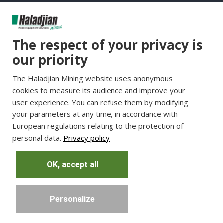
Group Websites
The respect of your privacy is
Haladjian Group
our priority
Haladjian France
The Haladjian Mining website uses anonymous
Haladjian Minerals Solutions
cookies to measure its audience and improve your
Haladjian Industrial Solutions
user experience. You can refuse them by modifying
Haladjian Drilling Solutions
your parameters at any time, in accordance with
Haladjian Construction
European regulations relating to the protection of
personal data.
Privacy policy
Haladjian Rental Solutions
Haladjian Waste & Recycling
OK, accept all
Personalize
Copyright © Haladjian. All right reserved