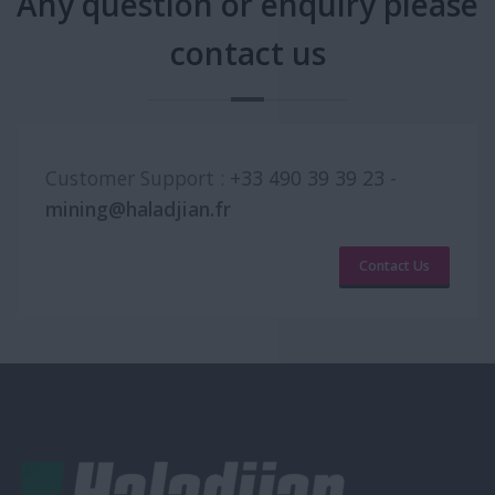
Any question or enquiry please
contact us
Customer Support :
+33 490 39 39 23
-
mining@haladjian.fr
Contact Us