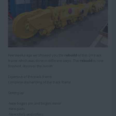
Few weeks ago we showed you the
rebuild
of this D9 track
frame which was done in different steps. The
rebuild
is now
finished, discover the result!
Expertise of the track frame
Complete dismantling of the track frame
Setting up :
-New bogies pin and bogies minor
-New pads
-New idlers and rollers