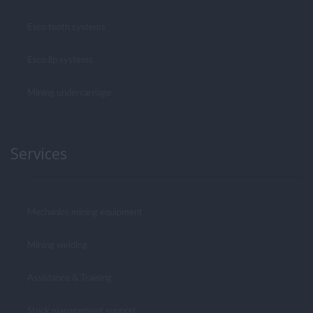
Esco tooth systems
Esco lip systems
Mining undercarriage
Services
Mechanics mining equipment
Mining welding
Assistance & Training
Stock management support