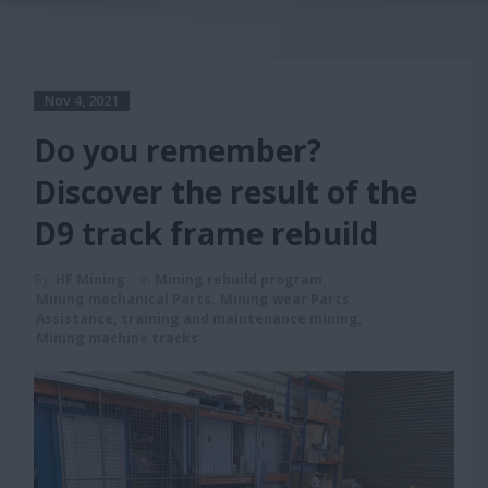
Nov 4, 2021
Do you remember?
Discover the result of the
D9 track frame rebuild
By
HF Mining
in
Mining rebuild program
,
Mining mechanical Parts
,
Mining wear Parts
,
Assistance, training and maintenance mining
,
Mining machine tracks