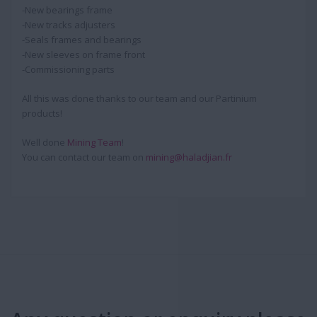
-New bearings frame
-New tracks adjusters
-Seals frames and bearings
-New sleeves on frame front
-Commissioning parts
All this was done thanks to our team and our Partinium
products!
Well done
Mining Team
!
You can contact our team on
mining@haladjian.fr