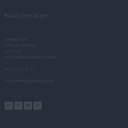
Nous contacter
Haladjian SA
1951, Av d’Orange
CS 30103
84275 Vedene Cedex, France
+33 490 39 39 23
sales-mining@haladjian.com