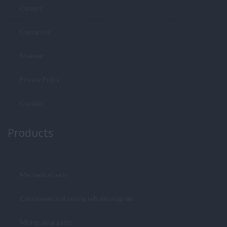
Careers
Contact us
Sitemap
Privacy Policy
Cookies
Products
Mechanical parts
Component and mining rebuild program
Mining wear parts