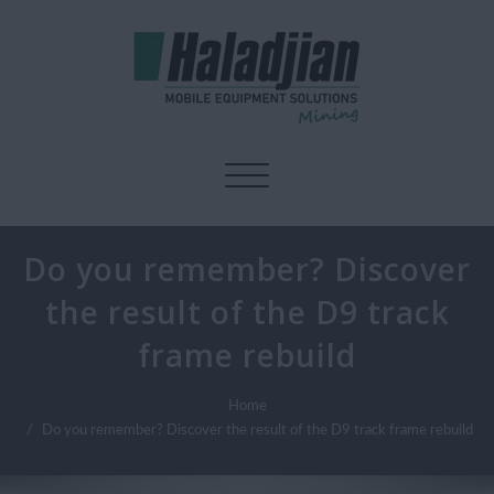
Toggle navigation
Do you remember? Discover
the result of the D9 track
frame rebuild
Home
Do you remember? Discover the result of the D9 track frame rebuild