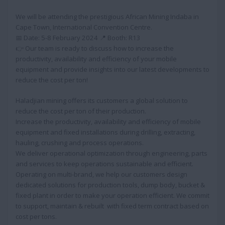
We will be attending the prestigious African Mining Indaba in
Cape Town, International Convention Centre.
📅 Date: 5-8 February 2024 📍 Booth: R13
👉 Our team is ready to discuss how to increase the
productivity, availability and efficiency of your mobile
equipment and provide insights into our latest developments to
reduce the cost per ton!
Haladjian mining offers its customers a global solution to
reduce the cost per ton of their production.
Increase the productivity, availability and efficiency of mobile
equipment and fixed installations during drilling, extracting,
hauling, crushing and process operations.
We deliver operational optimization through engineering, parts
and services to keep operations sustainable and efficient.
Operating on multi-brand, we help our customers design
dedicated solutions for production tools, dump body, bucket &
fixed plant in order to make your operation efficient. We commit
to support, maintain & rebuilt with fixed term contract based on
cost per tons.