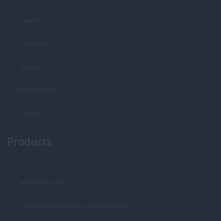
Careers
Contact us
Sitemap
Privacy Policy
Cookies
Products
Mechanical parts
Component and mining rebuild program