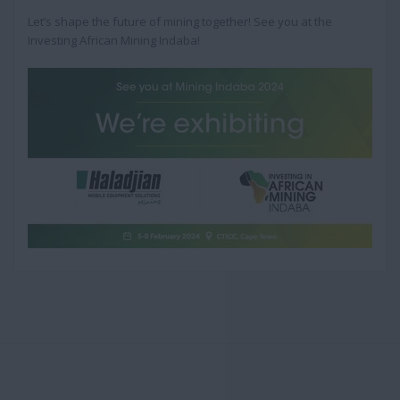
Let’s shape the future of mining together! See you at the
Investing African Mining Indaba!