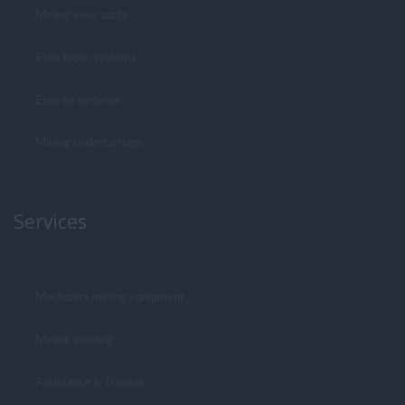
Mining wear parts
Esco tooth systems
Esco lip systems
Mining undercarriage
Services
Mechanics mining equipment
Mining welding
Assistance & Training