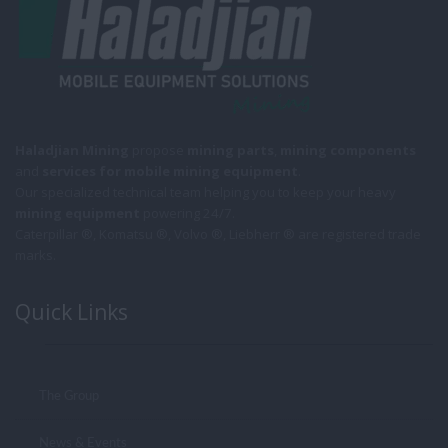
Haladjian Mining
propose
mining parts
,
mining components
and
services for mobile
mining equipment
.
Our specialized technical team helping you to keep your heavy
mining equipment
powering 24/7.
Caterpillar ®, Komatsu ®, Volvo ®, Liebherr ® are registered trade
marks.
Quick Links
The Group
News & Events