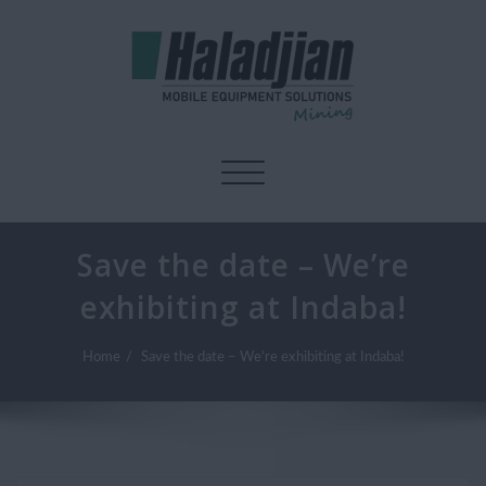
Toggle navigation
Save the date – We’re
exhibiting at Indaba!
Home
Save the date – We’re exhibiting at Indaba!