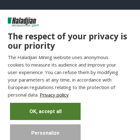
Group Websites
The respect of your privacy is
Haladjian Group
our priority
Haladjian France
The Haladjian Mining website uses anonymous
Haladjian Minerals Solutions
cookies to measure its audience and improve your
Haladjian Industrial Solutions
user experience. You can refuse them by modifying
Haladjian Drilling Solutions
your parameters at any time, in accordance with
Haladjian Construction
European regulations relating to the protection of
personal data.
Privacy policy
Haladjian Rental Solutions
Haladjian Waste & Recycling
OK, accept all
Personalize
Copyright © Haladjian. All right reserved