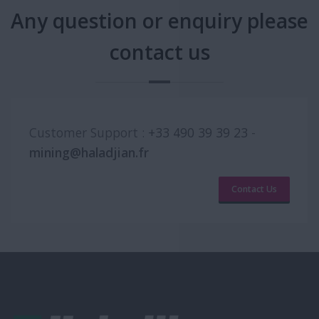
Any question or enquiry please
contact us
Customer Support :
+33 490 39 39 23
-
mining@haladjian.fr
Contact Us