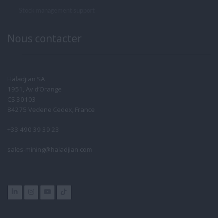
Stock management support
Nous contacter
Haladjian SA
1951, Av d’Orange
CS 30103
84275 Vedene Cedex, France
+33 490 39 39 23
sales-mining@haladjian.com