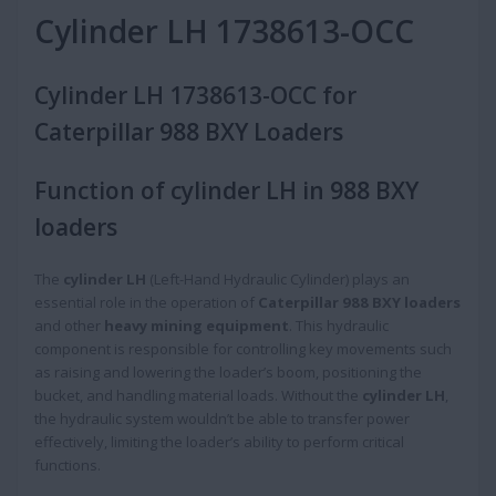
Cylinder LH 1738613-OCC
Cylinder LH 1738613-OCC for
Caterpillar 988 BXY Loaders
Function of cylinder LH in 988 BXY
loaders
The
cylinder LH
(Left-Hand Hydraulic Cylinder) plays an
essential role in the operation of
Caterpillar 988 BXY loaders
and other
heavy mining equipment
. This hydraulic
component is responsible for controlling key movements such
as raising and lowering the loader’s boom, positioning the
bucket, and handling material loads. Without the
cylinder LH
,
the hydraulic system wouldn’t be able to transfer power
effectively, limiting the loader’s ability to perform critical
functions.