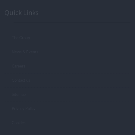
Quick Links
The Group
News & Events
Careers
Contact us
Sitemap
Privacy Policy
Cookies