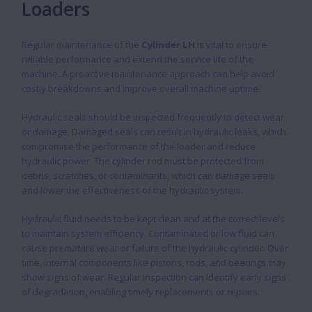
Loaders
Regular maintenance of the
Cylinder LH
is vital to ensure
reliable performance and extend the service life of the
machine. A proactive maintenance approach can help avoid
costly breakdowns and improve overall machine uptime.
Hydraulic seals should be inspected frequently to detect wear
or damage. Damaged seals can result in hydraulic leaks, which
compromise the performance of the loader and reduce
hydraulic power. The cylinder rod must be protected from
debris, scratches, or contaminants, which can damage seals
and lower the effectiveness of the hydraulic system.
Hydraulic fluid needs to be kept clean and at the correct levels
to maintain system efficiency. Contaminated or low fluid can
cause premature wear or failure of the hydraulic cylinder. Over
time, internal components like pistons, rods, and bearings may
show signs of wear. Regular inspection can identify early signs
of degradation, enabling timely replacements or repairs.