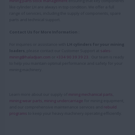
mining parts’stock management
ensuring that key components
like cylinder LH are always in top condition. We offer a full
range of services, including the supply of components, spare
parts and technical support.
Contact Us for More Information :
For inquiries or assistance with
LH cylinders for your mining
loaders
, please contact our Customer Support at
sales-
mining@haladjian.com
or
+334 90 39 39 23
. Our team is ready
to help you maintain optimal performance and safety for your
mining machinery.
Learn more about our supply of
mining mechanical parts
,
mining wear parts
,
mining undercarriage
for mining equipment,
and our comprehensive maintenance services and
rebuild
programs
to keep your heavy machinery operating efficiently.