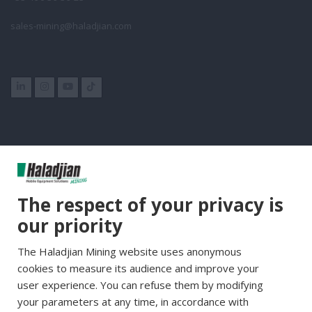
sales-mining@haladjian.com
Group Websites
The respect of your privacy is
Haladjian Group
our priority
Haladjian France
The Haladjian Mining website uses anonymous
Haladjian Minerals Solutions
cookies to measure its audience and improve your
Haladjian Industrial Solutions
user experience. You can refuse them by modifying
Haladjian Drilling Solutions
your parameters at any time, in accordance with