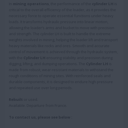
In
mining operations
, the performance of the
cylinder LH
is
critical to the overall efficiency of the loader, as it provides the
necessary force to operate essential functions under heavy
loads. It transforms hydraulic pressure into linear motion,
allowing the loader’s arms and bucket to move with precision
and strength. The cylinder LH is built to handle the extreme
weights involved in mining, helping the loader lift and transport
heavy materials like rocks and ores. Smooth and accurate
control of movement is achieved through the hydraulic system,
with the
Cylinder LH
ensuring stability and precision during
digging, lifting, and dumping operations. The
Cylinder LH
is
made from robust, wear-resistant materials to withstand the
rough conditions of mining sites. With reinforced seals and
durable components, it is designed to endure high pressure
and repeated use over long periods.
Rebuilt
or used.
Available. Departure from France.
To contact us, please see below :