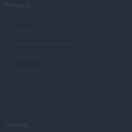
Products
Mechanical parts
Component and mining rebuild program
Mining wear parts
Esco tooth systems
Esco lip systems
Mining undercarriage
Services