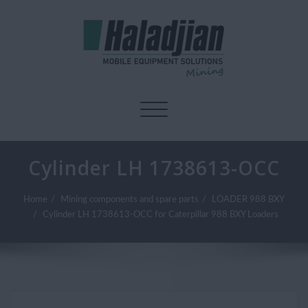
Toggle navigation
Cylinder LH 1738613-OCC
Home
Mining components and spare parts
LOADER 988 BXY
Cylinder LH 1738613-OCC for Caterpillar 988 BXY Loaders