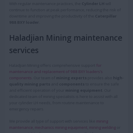
With regular maintenance practices, the
Cylinder LH
will
continue to function at peak performance, reducing the risk of
downtime and improving the productivity of the
Caterpillar
988 BXY loader
.
Haladjian Mining maintenance
services
Haladjian Mining offers comprehensive support
for
maintenance and replacement of 988 BXY loaders’s
components
. Our team of
mining experts
provides also
high-
quality mining parts
and
components
to ensure the safe
and efficient operation of your
mining equipment
. Our
dedicated team of mining specialists is here to assist with all
your cylinder LH needs, from routine maintenance to
emergency repairs.
We provide all type of support with services like
mining
maintenance
,
mechanics mining equipment
,
mining welding
or