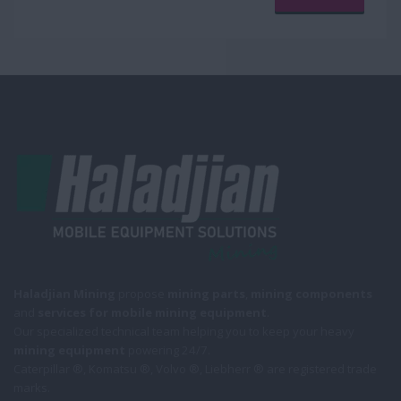
Haladjian Mining
propose
mining parts
,
mining components
and
services for mobile
mining equipment
.
Our specialized technical team helping you to keep your heavy
mining equipment
powering 24/7.
Caterpillar ®, Komatsu ®, Volvo ®, Liebherr ® are registered trade
marks.