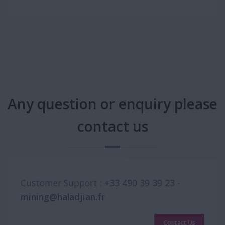
Any question or enquiry please
contact us
Customer Support :
+33 490 39 39 23
-
mining@haladjian.fr
Contact Us