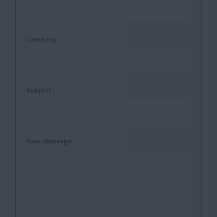
Company
Subject
Your Message