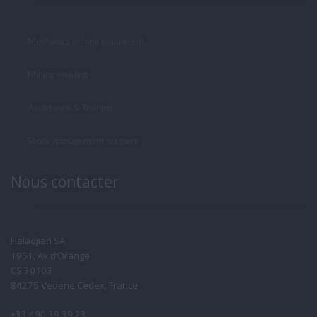
Mechanics mining equipment
Mining welding
Assistance & Training
Stock management support
Nous contacter
Haladjian SA
1951, Av d’Orange
CS 30103
84275 Vedene Cedex, France
+33 490 39 39 23