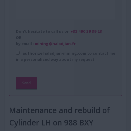
Don't hesitate to call us on
+33 490 39 39 23
OR
by email :
mining@haladjian.fr
I authorize haladjian-mining.com to contact me
in a personalized way about my request
Maintenance and rebuild of
Cylinder LH on 988 BXY