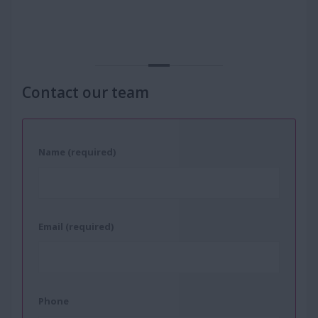
Contact our team
Name (required)
Email (required)
Phone