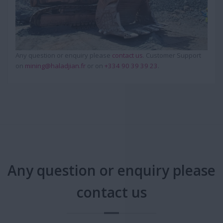
Any question or enquiry please
contact us
. Customer Support
on
mining@haladjian.fr
or on
+334 90 39 39 23
.
Any question or enquiry please
contact us