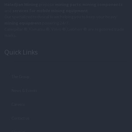
Haladjian Mining
propose
mining parts
,
mining components
and
services for mobile
mining equipment
.
Our specialized technical team helping you to keep your heavy
mining equipment
powering 24/7.
Caterpillar ®, Komatsu ®, Volvo ®, Liebherr ® are registered trade
marks.
Quick Links
The Group
News & Events
Careers
Contact us