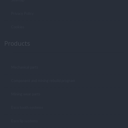
Sitemap
Privacy Policy
Cookies
Products
Mechanical parts
Component and mining rebuild program
Mining wear parts
Esco tooth systems
Esco lip systems