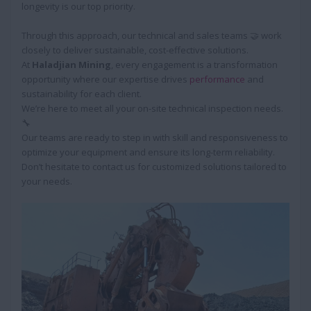
longevity is our top priority.
Through this approach, our technical and sales teams 🤝 work
closely to deliver sustainable, cost-effective solutions.
At
Haladjian Mining
, every engagement is a transformation
opportunity where our expertise drives
performance
and
sustainability for each client.
We’re here to meet all your on-site technical inspection needs.
🔧
Our teams are ready to step in with skill and responsiveness to
optimize your equipment and ensure its long-term reliability.
Don’t hesitate to contact us for customized solutions tailored to
your needs.