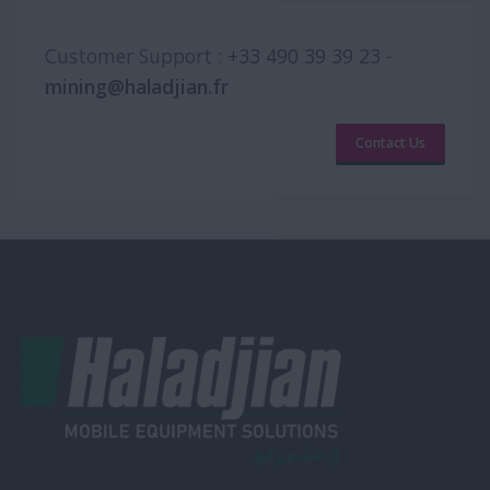
Customer Support :
+33 490 39 39 23
-
mining@haladjian.fr
Contact Us