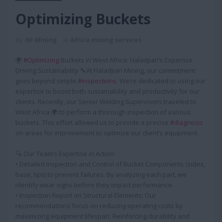
Optimizing Buckets
By
HF Mining
in
Africa mining services
🌍
#Optimizing
Buckets in West Africa: Haladjian’s Expertise
Driving Sustainability 🔧At Haladjian Mining, our commitment
goes beyond simple
#inspections
. We’re dedicated to using our
expertise to boost both sustainability and productivity for our
clients. Recently, our Senior Welding Supervisors traveled to
West Africa 🌍 to perform a thorough inspection of various
buckets. This effort allowed us to provide a precise
#diagnosis
on areas for improvement to optimize our client’s equipment.
🔍 Our Team’s Expertise in Action:
• Detailed Inspection and Control of Bucket Components (sides,
base, tips) to prevent failures. By analyzing each part, we
identify wear signs before they impact performance.
• Inspection Report on Structural Elements: Our
recommendations focus on reducing operating costs by
maximizing equipment lifespan. Reinforcing durability and