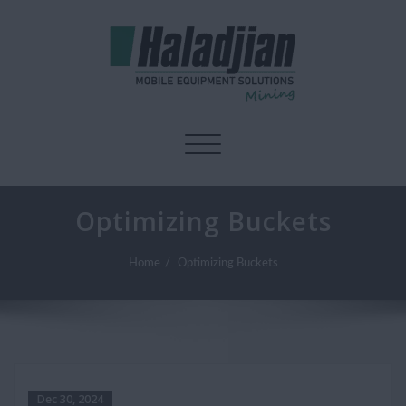
Toggle navigation
Optimizing Buckets
Home
Optimizing Buckets
Dec 30, 2024