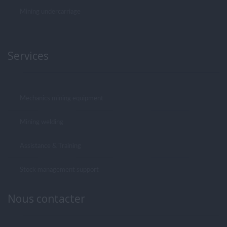
Mining undercarriage
Services
Mechanics mining equipment
Mining welding
Assistance & Training
Stock management support
Nous contacter